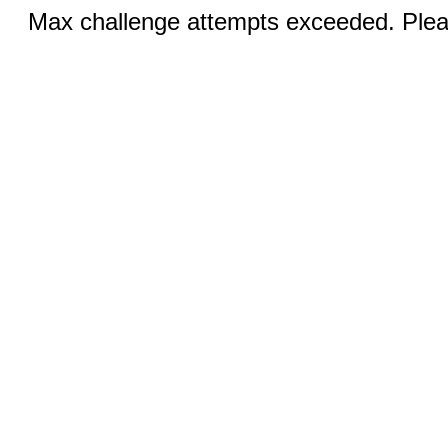
Max challenge attempts exceeded. Pleas