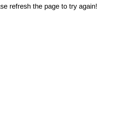
e refresh the page to try again!